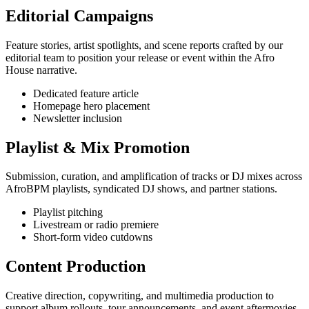
Editorial Campaigns
Feature stories, artist spotlights, and scene reports crafted by our
editorial team to position your release or event within the Afro
House narrative.
Dedicated feature article
Homepage hero placement
Newsletter inclusion
Playlist & Mix Promotion
Submission, curation, and amplification of tracks or DJ mixes across
AfroBPM playlists, syndicated DJ shows, and partner stations.
Playlist pitching
Livestream or radio premiere
Short-form video cutdowns
Content Production
Creative direction, copywriting, and multimedia production to
support album rollouts, tour announcements, and event aftermovies.