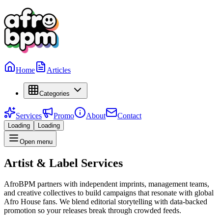
Home
Articles
Categories
Services
Promo
About
Contact
Loading
Loading
Open menu
Artist & Label Services
AfroBPM partners with independent imprints, management teams,
and creative collectives to build campaigns that resonate with global
Afro House fans. We blend editorial storytelling with data-backed
promotion so your releases break through crowded feeds.