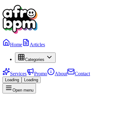
Home
Articles
Categories
Services
Promo
About
Contact
Loading
Loading
Open menu