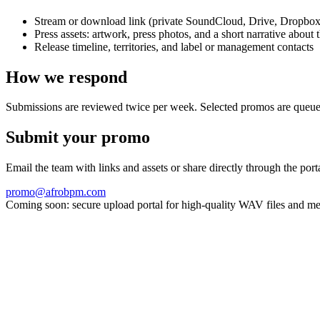
Stream or download link (private SoundCloud, Drive, Dropbox
Press assets: artwork, press photos, and a short narrative about 
Release timeline, territories, and label or management contacts
How we respond
Submissions are reviewed twice per week. Selected promos are queued fo
Submit your promo
Email the team with links and assets or share directly through the por
promo@afrobpm.com
Coming soon: secure upload portal for high-quality WAV files and me