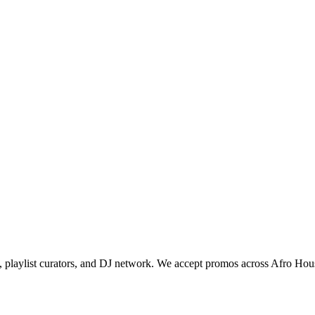
sk, playlist curators, and DJ network. We accept promos across Afro Hou