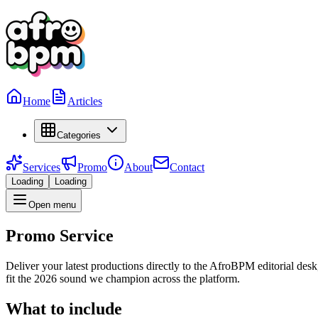
Home
Articles
Categories
Services
Promo
About
Contact
Loading
Loading
Open menu
Promo Service
Deliver your latest productions directly to the AfroBPM editorial de
fit the 2026 sound we champion across the platform.
What to include