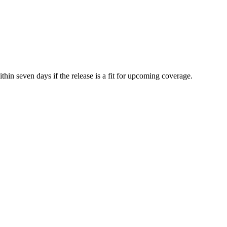
hin seven days if the release is a fit for upcoming coverage.