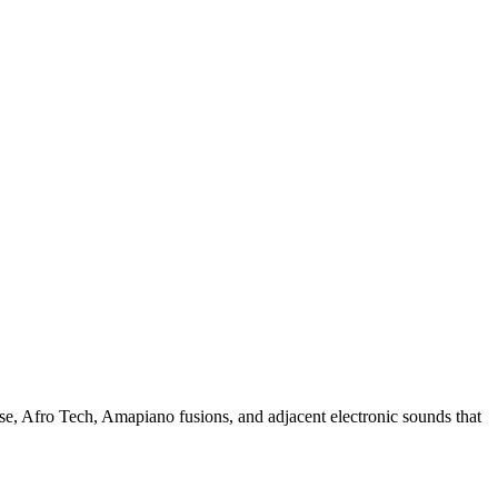
se, Afro Tech, Amapiano fusions, and adjacent electronic sounds that