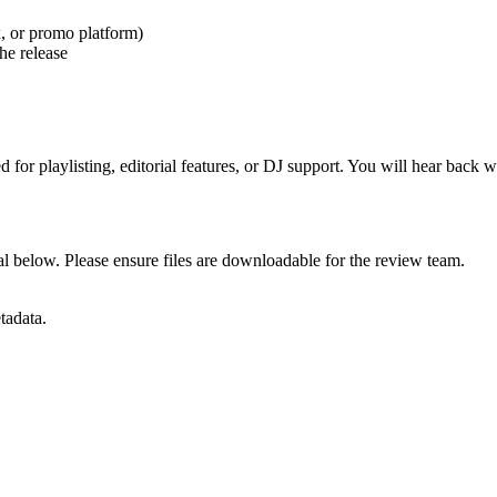
, or promo platform)
the release
r playlisting, editorial features, or DJ support. You will hear back wit
tal below. Please ensure files are downloadable for the review team.
tadata.