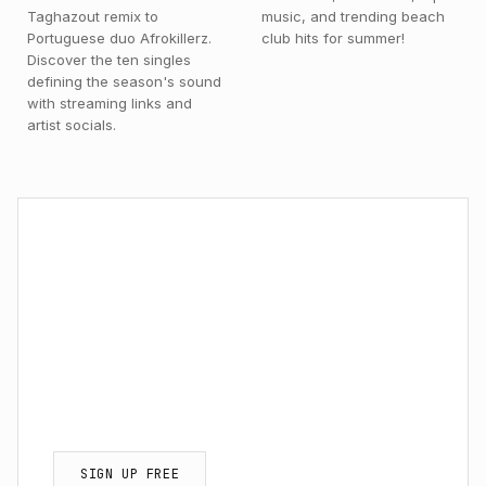
Taghazout remix to
music, and trending beach
Portuguese duo Afrokillerz.
club hits for summer!
Discover the ten singles
defining the season's sound
with streaming links and
artist socials.
NEWSLETTER / EXCLUSIVE ACCESS
Get Exclusive Afro
House Tracks & Updates.
Never miss a new release, review, or
insider interview.
SIGN UP FREE