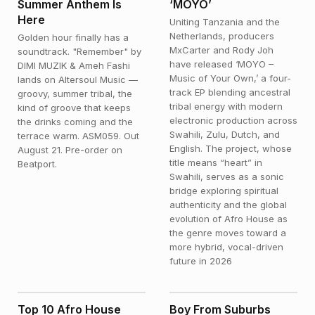
Summer Anthem Is
‘MOYO’
Here
Uniting Tanzania and the
Netherlands, producers
Golden hour finally has a
MxCarter and Rody Joh
soundtrack. "Remember" by
have released ‘MOYO –
DIMI MUZIK & Ameh Fashi
Music of Your Own,’ a four-
lands on Altersoul Music —
track EP blending ancestral
groovy, summer tribal, the
tribal energy with modern
kind of groove that keeps
electronic production across
the drinks coming and the
Swahili, Zulu, Dutch, and
terrace warm. ASM059. Out
English. The project, whose
August 21. Pre-order on
title means “heart” in
Beatport.
Swahili, serves as a sonic
bridge exploring spiritual
authenticity and the global
evolution of Afro House as
the genre moves toward a
more hybrid, vocal-driven
future in 2026
NEWS
FEATURED
Top 10 Afro House
Boy From Suburbs