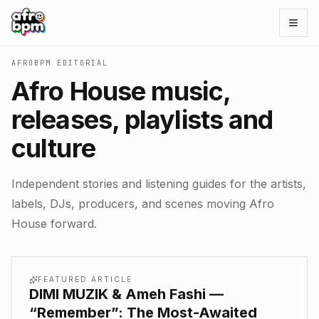
Open
AFROBPM EDITORIAL
Afro House music,
releases, playlists and
culture
Independent stories and listening guides for the artists,
labels, DJs, producers, and scenes moving Afro
House forward.
FEATURED ARTICLE
DIMI MUZIK & Ameh Fashi —
“Remember”: The Most-Awaited