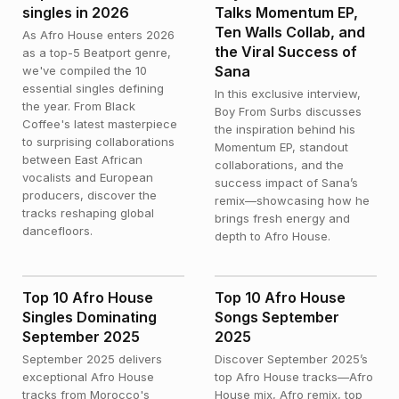
singles in 2026
Talks Momentum EP,
Ten Walls Collab, and
As Afro House enters 2026
the Viral Success of
as a top-5 Beatport genre,
Sana
we've compiled the 10
essential singles defining
In this exclusive interview,
the year. From Black
Boy From Surbs discusses
Coffee's latest masterpiece
the inspiration behind his
to surprising collaborations
Momentum EP, standout
between East African
collaborations, and the
vocalists and European
success impact of Sana’s
producers, discover the
remix—showcasing how he
tracks reshaping global
brings fresh energy and
dancefloors.
depth to Afro House.
NEWS
NEWS
Top 10 Afro House
Top 10 Afro House
Singles Dominating
Songs September
September 2025
2025
September 2025 delivers
Discover September 2025’s
exceptional Afro House
top Afro House tracks—Afro
tracks from Morocco's
House mix, Afro remix, top