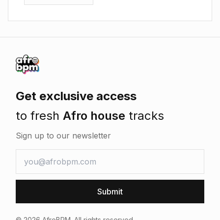
Get exclusive access
to fresh
Afro house
tracks
Sign up to our newsletter
Submit
©
2026
AfroBPM. All rights reserved.