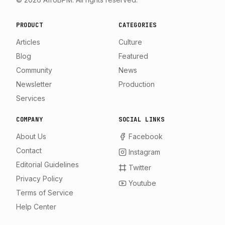
PRODUCT
CATEGORIES
Articles
Culture
Blog
Featured
Community
News
Newsletter
Production
Services
COMPANY
SOCIAL LINKS
About Us
Facebook
Contact
Instagram
Editorial Guidelines
Twitter
Privacy Policy
Youtube
Terms of Service
Help Center