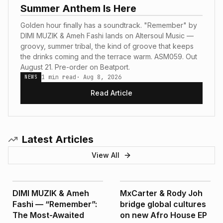
Summer Anthem Is Here
Golden hour finally has a soundtrack. "Remember" by
DIMI MUZIK & Ameh Fashi lands on Altersoul Music —
groovy, summer tribal, the kind of groove that keeps
the drinks coming and the terrace warm. ASM059. Out
August 21. Pre-order on Beatport.
1
min read
·
Aug 8, 2026
NEWS
Read Article
Latest Articles
View All
NEWS
FEATURED
DIMI MUZIK & Ameh
MxCarter & Rody Joh
Fashi — “Remember”:
bridge global cultures
The Most-Awaited
on new Afro House EP